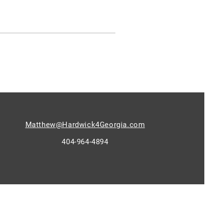
Matthew@Hardwick4Georgia.com
404-964-4894