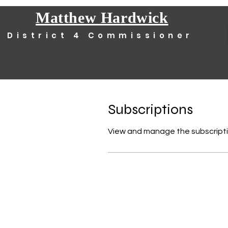
Matthew Hardwick
District 4 Commissioner
Subscriptions
View and manage the subscripti