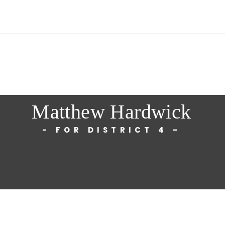
Matthew Hardwick
- FOR DISTRICT 4 -
© 2025 by Matthew Hardwick
.