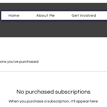
Home
About Me
Get Involved
ons you've purchased.
No purchased subscriptions
When you purchase a subscription, it'll appear here.