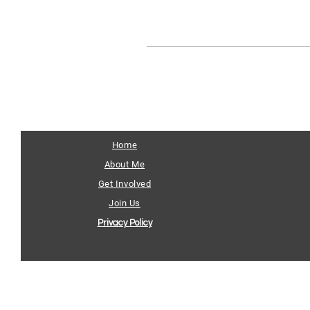
Home
About Me
Get Involved
Join Us
Privacy Policy