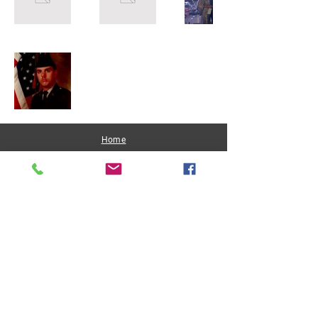
Home
About Me
Get Involved
Join Us
Privacy Policy
Matthew Hardwick
- FOR DISTRICT 4 -