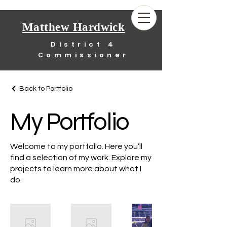
Matthew Hardwick
District 4
Commissioner
Back to Portfolio
My Portfolio
Welcome to my portfolio. Here you’ll
find a selection of my work. Explore my
projects to learn more about what I
do.